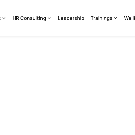
s
HR Consulting
Leadership
Trainings
Well