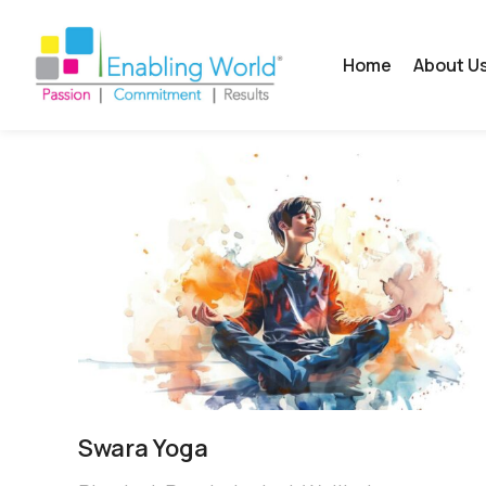
Home
About U
Swara Yoga