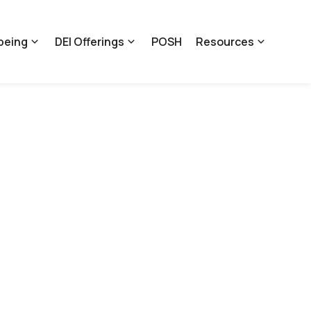
being
DEI Offerings
POSH
Resources