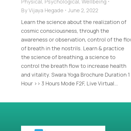
Physical
,
Psychological
,
Wellbeing
By
Vijaya Hegade
June 2, 2022
Learn the science about the realization of
cosmic consciousness, through the
awareness or observation, control of the fl
of breath in the nostrils. Learn & practice
the science of breathing, a science to
control the breath flow to increase health
and vitality. Swara Yoga Brochure Duration 1
Hour >> 3 Hours Mode F2F, Live Virtual…