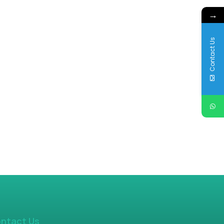
→
Contact Us
ntact Us