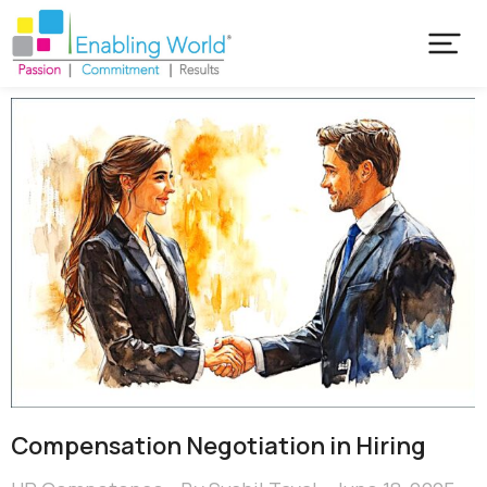
Compensation Negotiation in Hiring