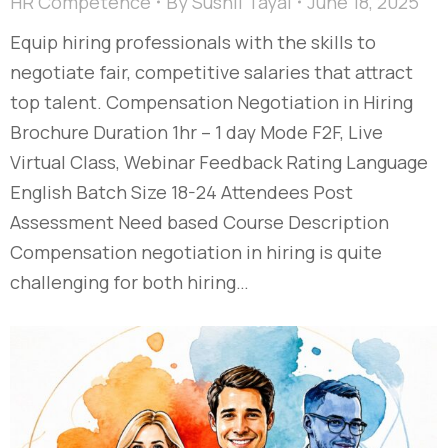
HR Competence
By
Sushil Tayal
June 18, 2025
Equip hiring professionals with the skills to
negotiate fair, competitive salaries that attract
top talent. Compensation Negotiation in Hiring
Brochure Duration 1hr – 1 day Mode F2F, Live
Virtual Class, Webinar Feedback Rating Language
English Batch Size 18-24 Attendees Post
Assessment Need based Course Description
Compensation negotiation in hiring is quite
challenging for both hiring…