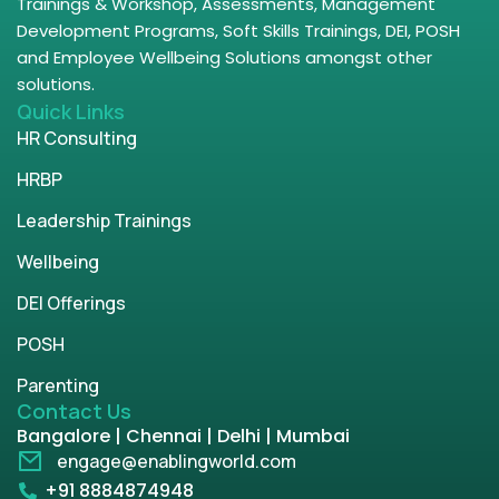
Trainings & Workshop, Assessments, Management
Development Programs, Soft Skills Trainings, DEI, POSH
and Employee Wellbeing Solutions amongst other
solutions.
Quick Links
HR Consulting
HRBP
Leadership Trainings
Wellbeing
DEI Offerings
POSH
Parenting
Contact Us
Bangalore | Chennai | Delhi | Mumbai
engage@enablingworld.com
+91 8884874948