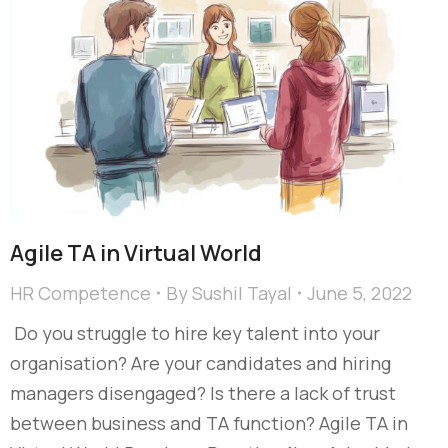
Agile TA in Virtual World
HR Competence
By
Sushil Tayal
June 5, 2022
Do you struggle to hire key talent into your
organisation? Are your candidates and hiring
managers disengaged? Is there a lack of trust
between business and TA function? Agile TA in