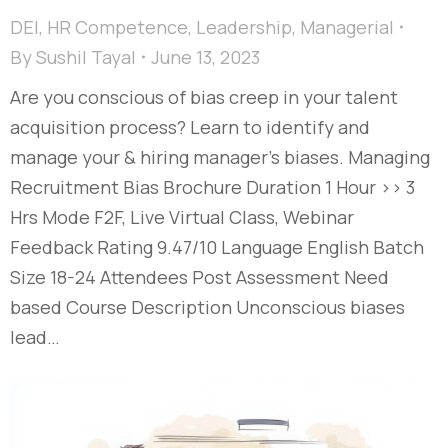
DEI
,
HR Competence
,
Leadership
,
Managerial
By
Sushil Tayal
June 13, 2023
Are you conscious of bias creep in your talent
acquisition process? Learn to identify and
manage your & hiring manager’s biases. Managing
Recruitment Bias Brochure Duration 1 Hour >> 3
Hrs Mode F2F, Live Virtual Class, Webinar
Feedback Rating 9.47/10 Language English Batch
Size 18-24 Attendees Post Assessment Need
based Course Description Unconscious biases
lead…