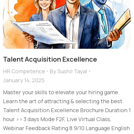
Talent Acquisition Excellence​
HR Competence
By
Sushil Tayal
January 14, 2025
Master your skills to elevate your hiring game.
Learn the art of attracting & selecting the best.
Talent Acquisition Excellence​ Brochure Duration 1
hour >> 3 days Mode F2F, Live Virtual Class,
Webinar Feedback Rating 8.9/10 Language English