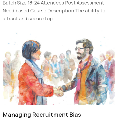
Batch Size 18-24 Attendees Post Assessment
Need based Course Description The ability to
attract and secure top…
Managing Recruitment Bias