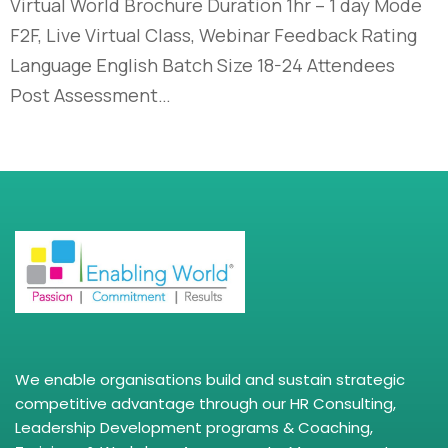
Virtual World Brochure Duration 1hr – 1 day Mode
F2F, Live Virtual Class, Webinar Feedback Rating
Language English Batch Size 18-24 Attendees
Post Assessment…
We enable organisations build and sustain strategic
competitive advantage through our HR Consulting,
Leadership Development programs & Coaching,