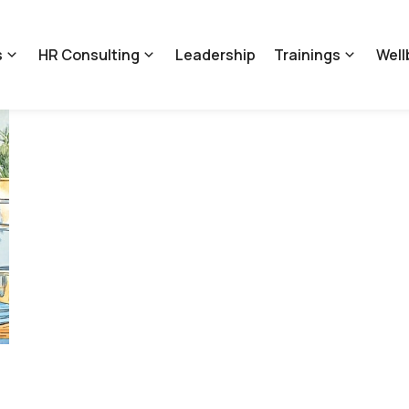
s
HR Consulting
Leadership
Trainings
Well