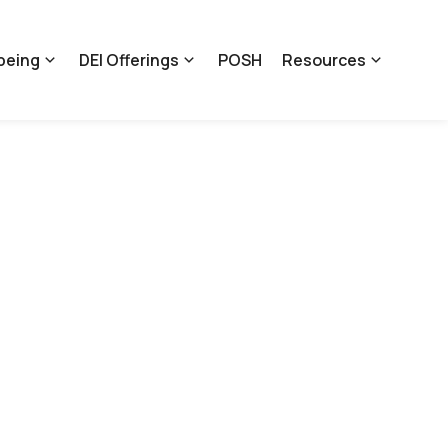
being
DEI Offerings
POSH
Resources