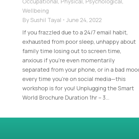
Occupational
,
Physical
,
Psychological
,
Wellbeing
By
Sushil Tayal
June 24, 2022
If you frazzled due to a 24/7 email habit,
exhausted from poor sleep, unhappy about
family time losing out to screen time,
anxious if you’re even momentarily
separated from your phone, or in a bad moo
every time you’re on social media—this
workshop is for you! Unplugging the Smart
World Brochure Duration 1hr – 3…