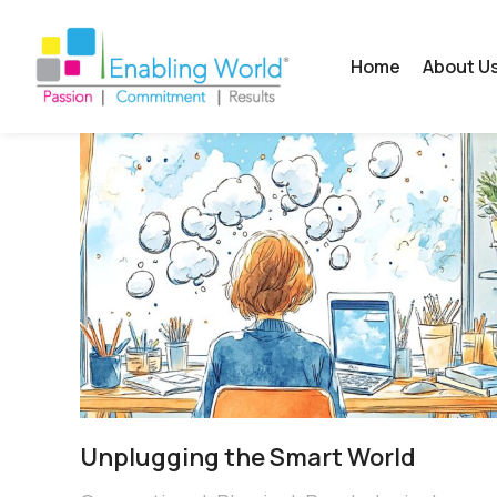
Home
About U
Unplugging the Smart World