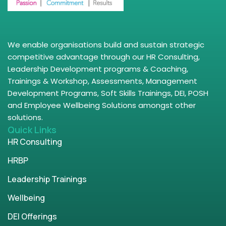
We enable organisations build and sustain strategic
competitive advantage through our HR Consulting,
Leadership Development programs & Coaching,
Trainings & Workshop, Assessments, Management
Development Programs, Soft Skills Trainings, DEI, POSH
and Employee Wellbeing Solutions amongst other
solutions.
Quick Links
HR Consulting
HRBP
Leadership Trainings
Wellbeing
DEI Offerings