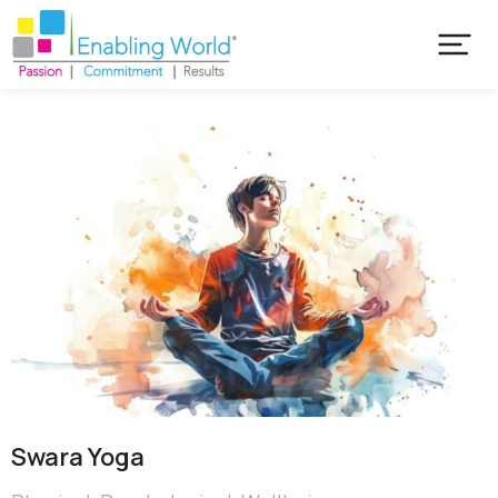
Swara Yoga