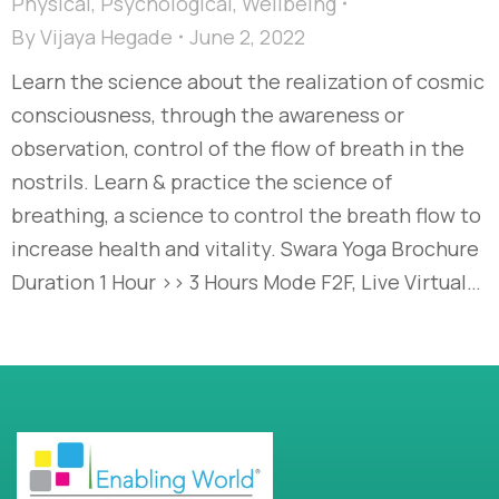
Physical
,
Psychological
,
Wellbeing
By
Vijaya Hegade
June 2, 2022
Learn the science about the realization of cosmic
consciousness, through the awareness or
observation, control of the flow of breath in the
nostrils. Learn & practice the science of
breathing, a science to control the breath flow to
increase health and vitality. Swara Yoga Brochure
Duration 1 Hour >> 3 Hours Mode F2F, Live Virtual…