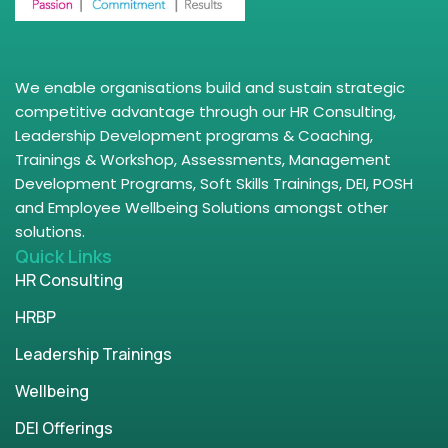
We enable organisations build and sustain strategic
competitive advantage through our HR Consulting,
Leadership Development programs & Coaching,
Trainings & Workshop, Assessments, Management
Development Programs, Soft Skills Trainings, DEI, POSH
and Employee Wellbeing Solutions amongst other
solutions.
Quick Links
HR Consulting
HRBP
Leadership Trainings
Wellbeing
DEI Offerings