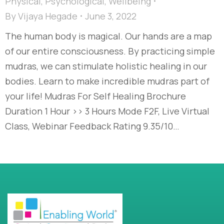
Physical
,
Psychological
,
Wellbeing
By
Vijaya Hegade
June 3, 2022
The human body is magical. Our hands are a map
of our entire consciousness. By practicing simple
mudras, we can stimulate holistic healing in our
bodies. Learn to make incredible mudras part of
your life! Mudras For Self Healing Brochure
Duration 1 Hour >> 3 Hours Mode F2F, Live Virtual
Class, Webinar Feedback Rating 9.35/10…