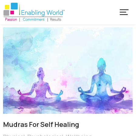
Mudras For Self Healing