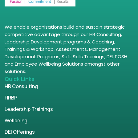
We enable organisations build and sustain strategic
competitive advantage through our HR Consulting,
Leadership Development programs & Coaching,
Trainings & Workshop, Assessments, Management
Development Programs, Soft Skills Trainings, DEI, POSH
and Employee Wellbeing Solutions amongst other
solutions.
Quick Links
HR Consulting
HRBP
Leadership Trainings
Wellbeing
DEI Offerings