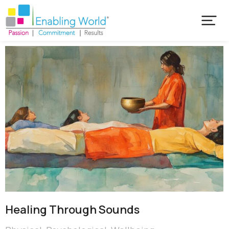
Healing Through Sounds