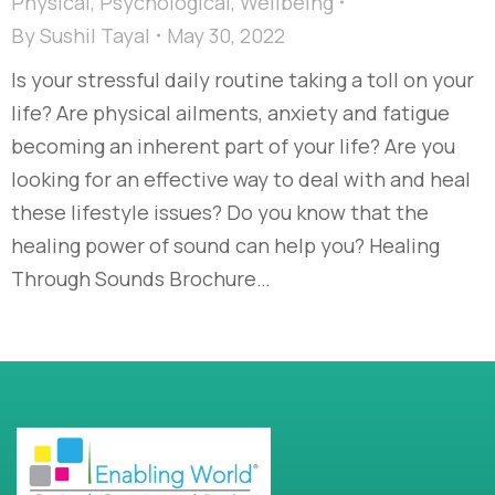
Physical
,
Psychological
,
Wellbeing
By
Sushil Tayal
May 30, 2022
Is your stressful daily routine taking a toll on your
life? Are physical ailments, anxiety and fatigue
becoming an inherent part of your life? Are you
looking for an effective way to deal with and heal
these lifestyle issues? Do you know that the
healing power of sound can help you? Healing
Through Sounds Brochure…