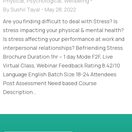
Physical
,
Psychological
,
Wellbeing
By
Sushil Tayal
May 28, 2022
Are you finding difficult to deal with Stress? Is
stress impacting your physical & mental health?
Is stress affecting your performance at work and
interpersonal relationships? Befriending Stress
Brochure Duration 1hr – 1 day Mode F2F, Live
Virtual Class, Webinar Feedback Rating 8.42/10
Language English Batch Size 18-24 Attendees
Post Assessment Need based Course
Description…