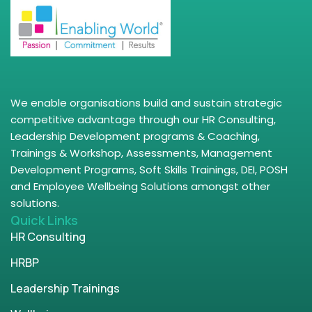
We enable organisations build and sustain strategic
competitive advantage through our HR Consulting,
Leadership Development programs & Coaching,
Trainings & Workshop, Assessments, Management
Development Programs, Soft Skills Trainings, DEI, POSH
and Employee Wellbeing Solutions amongst other
solutions.
Quick Links
HR Consulting
HRBP
Leadership Trainings