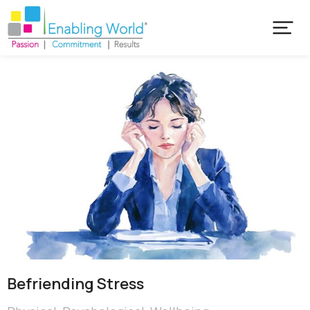
Befriending Stress