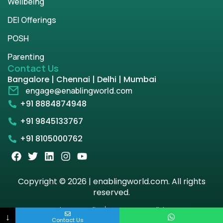
Wellbeing
DEI Offerings
POSH
Parenting
Contact Us
Bangalore | Chennai | Delhi | Mumbai
engage@enablingworld.com
+91 8884874948
+91 9845133767
+91 8105000762
Copyright © 2026 | enablingworld.com. All rights
reserved.
Privacy Policy
Term & Condition
↓
Contact Us