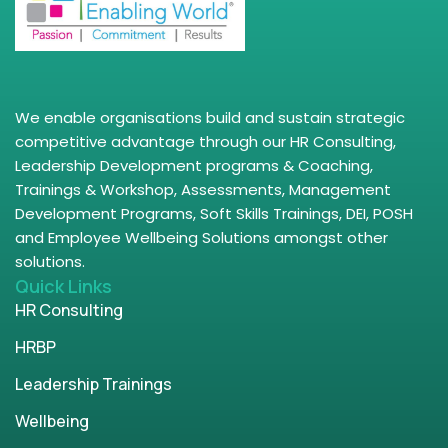
We enable organisations build and sustain strategic
competitive advantage through our HR Consulting,
Leadership Development programs & Coaching,
Trainings & Workshop, Assessments, Management
Development Programs, Soft Skills Trainings, DEI, POSH
and Employee Wellbeing Solutions amongst other
solutions.
Quick Links
HR Consulting
HRBP
Leadership Trainings
Wellbeing