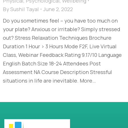
Physical
,
Psychological
,
Wellbeing
By
Sushil Tayal
June 2, 2022
Do you sometimes feel – you have too much on
your plate? Anxious or irritable? Simply stressed
out? Stress Relaxation Techniques Brochure
Duration 1 Hour > 3 Hours Mode F2F, Live Virtual
Class, Webinar Feedback Rating 9.17/10 Language
English Batch Size 18-24 Attendees Post
Assessment NA Course Description Stressful
situations in life are inevitable. More…