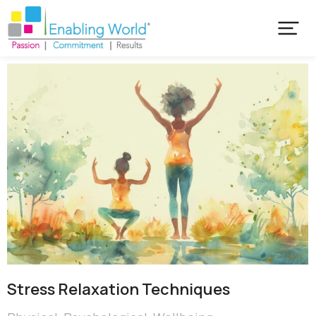
Stress Relaxation Techniques