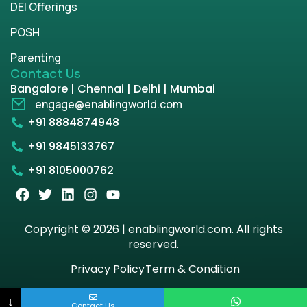
DEI Offerings
POSH
Parenting
Contact Us
Bangalore | Chennai | Delhi | Mumbai
engage@enablingworld.com
+91 8884874948
+91 9845133767
+91 8105000762
Copyright © 2026 | enablingworld.com. All rights
reserved.
Privacy Policy
Term & Condition
↓
Contact Us