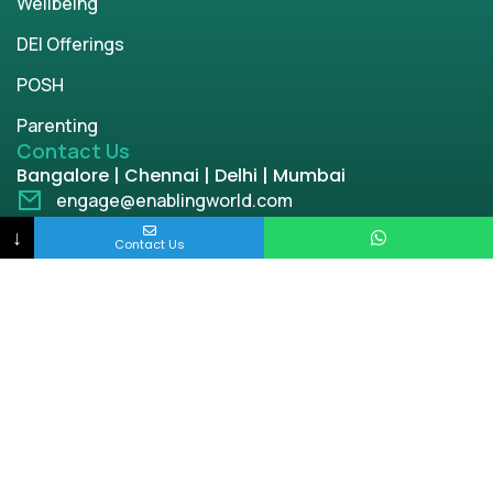
Wellbeing
DEI Offerings
POSH
Parenting
Contact Us
Bangalore | Chennai | Delhi | Mumbai
engage@enablingworld.com
+91 8884874948
↓
Contact Us
+91 9845133767
+91 8105000762
Copyright © 2026 | enablingworld.com. All rights
reserved.
Privacy Policy
Term & Condition