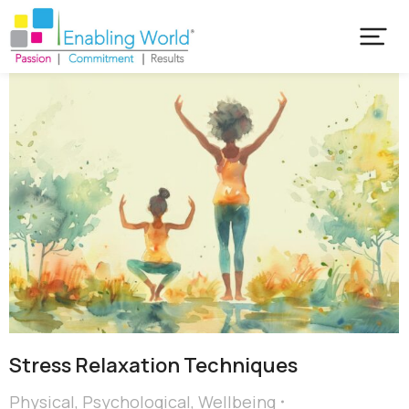
Stress Relaxation Techniques
Physical
,
Psychological
,
Wellbeing