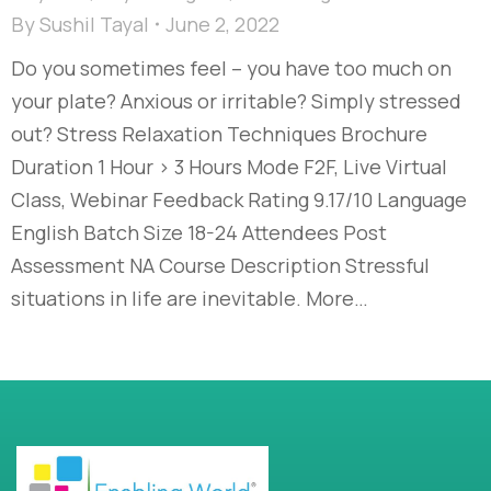
By
Sushil Tayal
June 2, 2022
Do you sometimes feel – you have too much on
your plate? Anxious or irritable? Simply stressed
out? Stress Relaxation Techniques Brochure
Duration 1 Hour > 3 Hours Mode F2F, Live Virtual
Class, Webinar Feedback Rating 9.17/10 Language
English Batch Size 18-24 Attendees Post
Assessment NA Course Description Stressful
situations in life are inevitable. More…