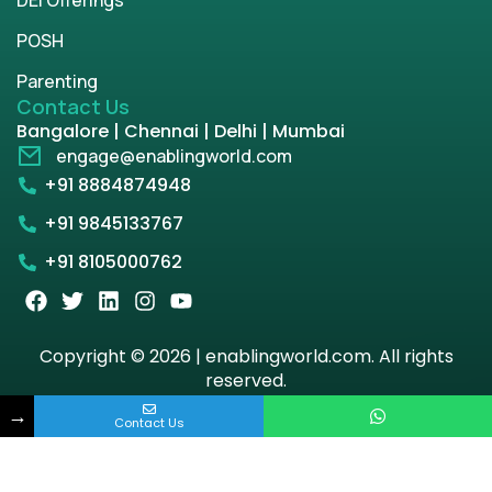
POSH
Parenting
Contact Us
Bangalore | Chennai | Delhi | Mumbai
engage@enablingworld.com
+91 8884874948
+91 9845133767
+91 8105000762
Copyright © 2026 | enablingworld.com. All rights
reserved.
→
Privacy Policy
Term & Condition
Contact Us