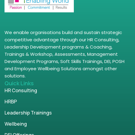
We enable organisations build and sustain strategic
competitive advantage through our HR Consulting,
Leadership Development programs & Coaching,
Trainings & Workshop, Assessments, Management
Development Programs, Soft Skills Trainings, DEI, POSH
and Employee Wellbeing Solutions amongst other
solutions.
Quick Links
HR Consulting
HRBP
Leadership Trainings
Wellbeing
DEI Offerings