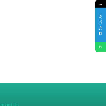
→
Contact Us
ntact Us