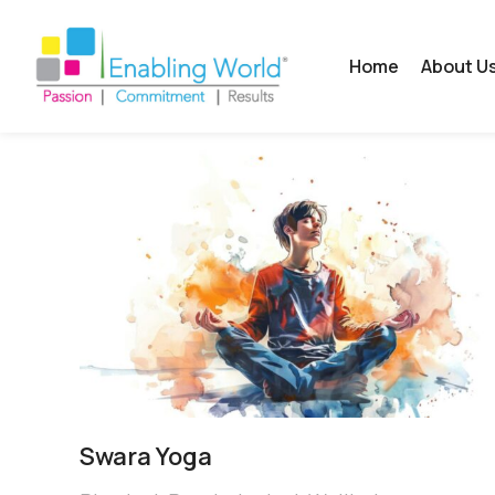
Home
About U
Swara Yoga