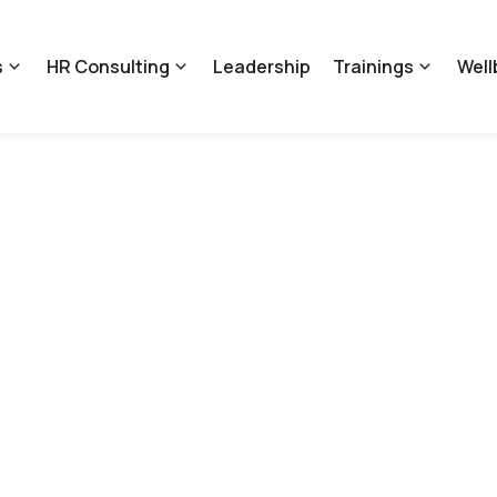
s
HR Consulting
Leadership
Trainings
Well