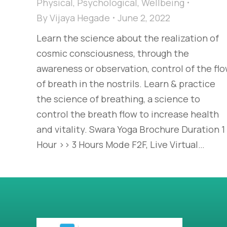
Physical
,
Psychological
,
Wellbeing
By
Vijaya Hegade
June 2, 2022
Learn the science about the realization of
cosmic consciousness, through the
awareness or observation, control of the fl
of breath in the nostrils. Learn & practice
the science of breathing, a science to
control the breath flow to increase health
and vitality. Swara Yoga Brochure Duration 1
Hour >> 3 Hours Mode F2F, Live Virtual…