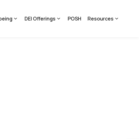
being
DEI Offerings
POSH
Resources