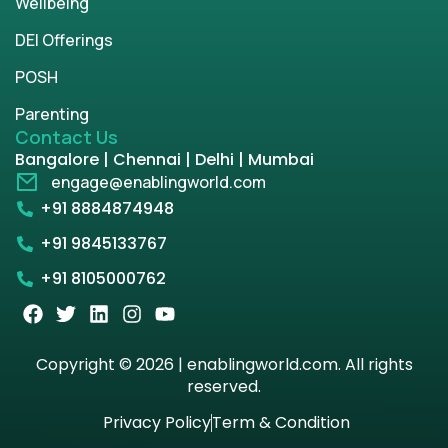
Wellbeing
DEI Offerings
POSH
Parenting
Contact Us
Bangalore | Chennai | Delhi | Mumbai
engage@enablingworld.com
+91 8884874948
+91 9845133767
+91 8105000762
Copyright © 2026 | enablingworld.com. All rights
reserved.
Privacy Policy
Term & Condition