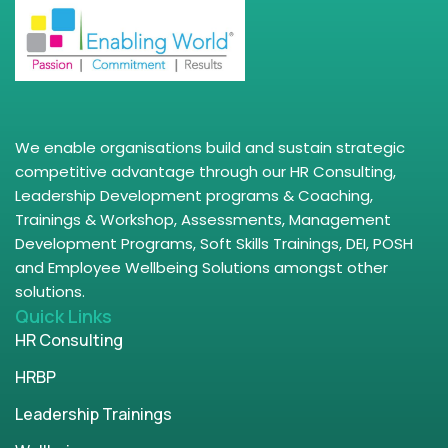
We enable organisations build and sustain strategic
competitive advantage through our HR Consulting,
Leadership Development programs & Coaching,
Trainings & Workshop, Assessments, Management
Development Programs, Soft Skills Trainings, DEI, POSH
and Employee Wellbeing Solutions amongst other
solutions.
Quick Links
HR Consulting
HRBP
Leadership Trainings