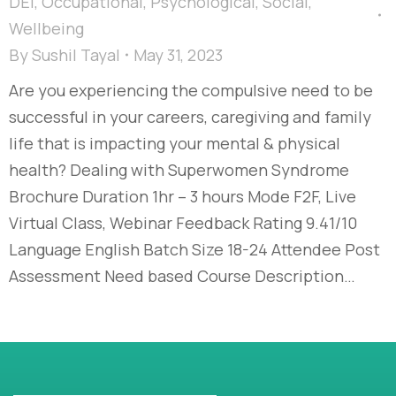
DEI
,
Occupational
,
Psychological
,
Social
,
Wellbeing
By
Sushil Tayal
May 31, 2023
Are you experiencing the compulsive need to be
successful in your careers, caregiving and family
life that is impacting your mental & physical
health? Dealing with Superwomen Syndrome
Brochure Duration 1hr – 3 hours Mode F2F, Live
Virtual Class, Webinar Feedback Rating 9.41/10
Language English Batch Size 18-24 Attendee Post
Assessment Need based Course Description…