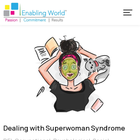
Dealing with Superwoman Syndrome