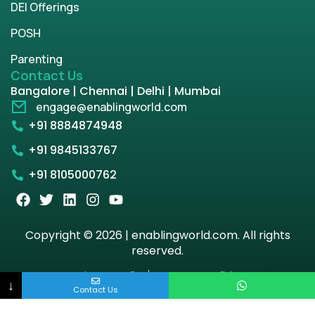
DEI Offerings
POSH
Parenting
Contact Us
Bangalore | Chennai | Delhi | Mumbai
engage@enablingworld.com
+91 8884874948
+91 9845133767
+91 8105000762
Copyright © 2026 | enablingworld.com. All rights
reserved.
Privacy Policy
Term & Condition
↓
Contact Us