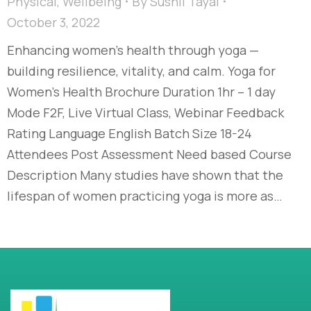
Physical
,
Wellbeing
By
Sushil Tayal
October 3, 2022
Enhancing women’s health through yoga —
building resilience, vitality, and calm. Yoga for
Women’s Health Brochure Duration 1hr – 1 day
Mode F2F, Live Virtual Class, Webinar Feedback
Rating Language English Batch Size 18-24
Attendees Post Assessment Need based Course
Description Many studies have shown that the
lifespan of women practicing yoga is more as…