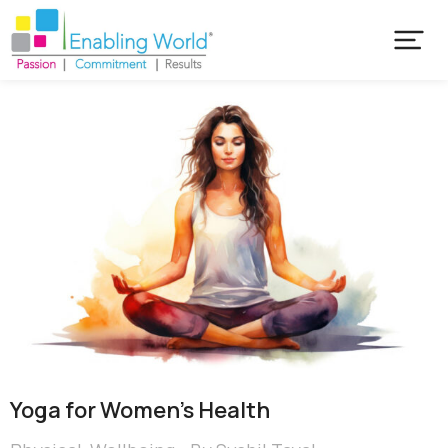
Yoga for Women’s Health