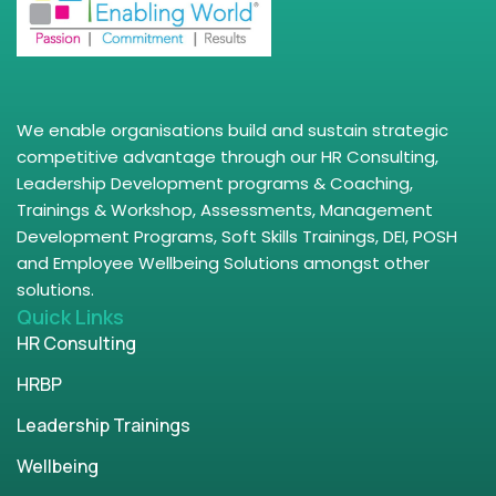
We enable organisations build and sustain strategic
competitive advantage through our HR Consulting,
Leadership Development programs & Coaching,
Trainings & Workshop, Assessments, Management
Development Programs, Soft Skills Trainings, DEI, POSH
and Employee Wellbeing Solutions amongst other
solutions.
Quick Links
HR Consulting
HRBP
Leadership Trainings
Wellbeing