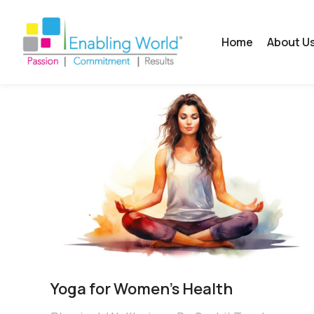
Home
About U
Yoga for Women’s Health