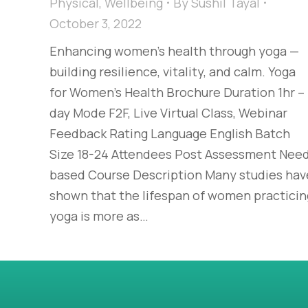
Physical
,
Wellbeing
By
Sushil Tayal
October 3, 2022
Enhancing women’s health through yoga —
building resilience, vitality, and calm. Yoga
for Women’s Health Brochure Duration 1hr – 
day Mode F2F, Live Virtual Class, Webinar
Feedback Rating Language English Batch
Size 18-24 Attendees Post Assessment Nee
based Course Description Many studies hav
shown that the lifespan of women practicin
yoga is more as…