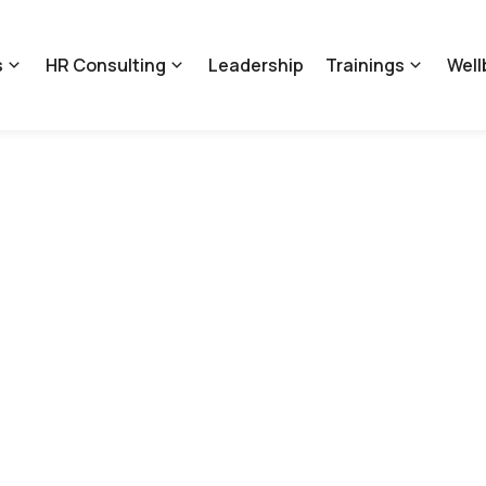
s
HR Consulting
Leadership
Trainings
Well