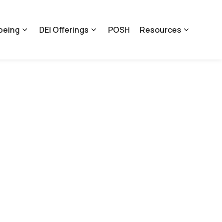
being
DEI Offerings
POSH
Resources