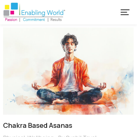
Chakra Based Asanas