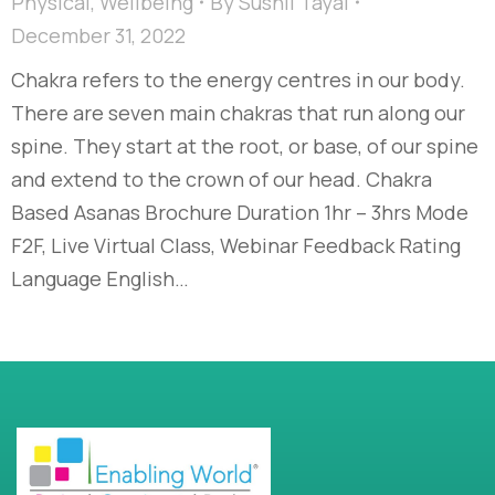
Physical
,
Wellbeing
By
Sushil Tayal
December 31, 2022
Chakra refers to the energy centres in our body.
There are seven main chakras that run along our
spine. They start at the root, or base, of our spine
and extend to the crown of our head. Chakra
Based Asanas Brochure Duration 1hr – 3hrs Mode
F2F, Live Virtual Class, Webinar Feedback Rating
Language English…