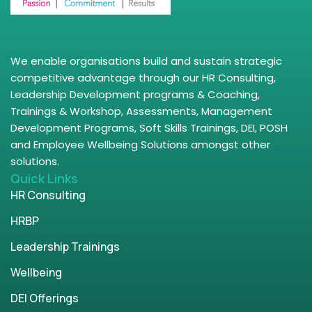
We enable organisations build and sustain strategic
competitive advantage through our HR Consulting,
Leadership Development programs & Coaching,
Trainings & Workshop, Assessments, Management
Development Programs, Soft Skills Trainings, DEI, POSH
and Employee Wellbeing Solutions amongst other
solutions.
Quick Links
HR Consulting
HRBP
Leadership Trainings
Wellbeing
DEI Offerings