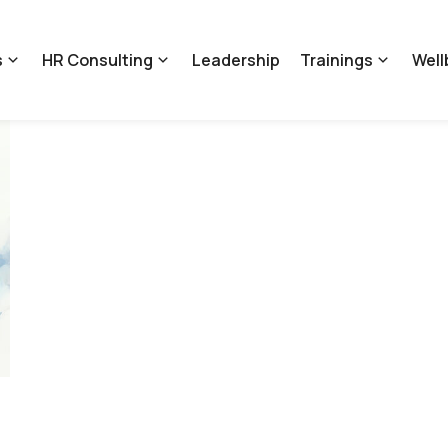
s
HR Consulting
Leadership
Trainings
Well