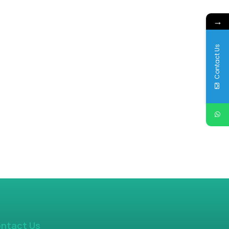
→
Contact Us
ntact Us