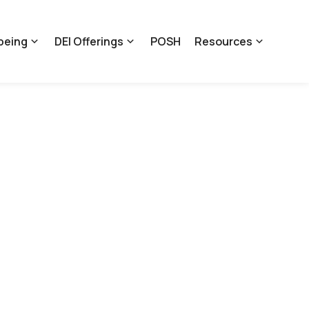
being
DEI Offerings
POSH
Resources