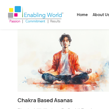
Home
About U
Chakra Based Asanas