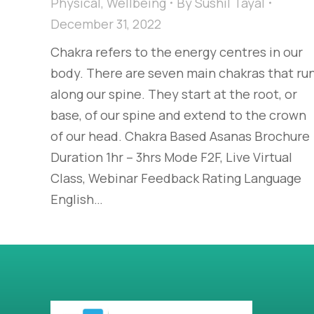
Physical
,
Wellbeing
By
Sushil Tayal
December 31, 2022
Chakra refers to the energy centres in our
body. There are seven main chakras that ru
along our spine. They start at the root, or
base, of our spine and extend to the crown
of our head. Chakra Based Asanas Brochure
Duration 1hr – 3hrs Mode F2F, Live Virtual
Class, Webinar Feedback Rating Language
English…