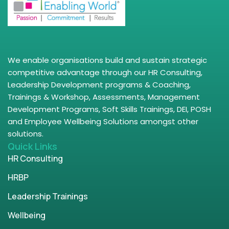
We enable organisations build and sustain strategic
competitive advantage through our HR Consulting,
Leadership Development programs & Coaching,
Trainings & Workshop, Assessments, Management
Development Programs, Soft Skills Trainings, DEI, POSH
and Employee Wellbeing Solutions amongst other
solutions.
Quick Links
HR Consulting
HRBP
Leadership Trainings
Wellbeing