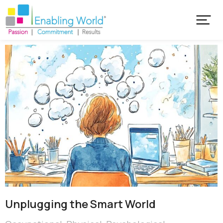
Unplugging the Smart World