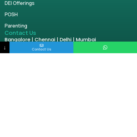
DEI Offerings
POSH
Parenting
Contact Us
Bangalore | Chennai | Delhi | Mumbai
engage@enablingworld.com
↓
Contact Us
+91 8884874948
+91 9845133767
+91 8105000762
Copyright © 2026 | enablingworld.com. All rights
reserved.
Privacy Policy
Term & Condition