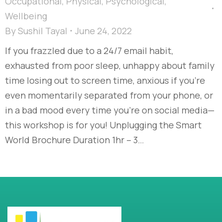
Occupational
,
Physical
,
Psychological
,
Wellbeing
By
Sushil Tayal
June 24, 2022
If you frazzled due to a 24/7 email habit,
exhausted from poor sleep, unhappy about family
time losing out to screen time, anxious if you’re
even momentarily separated from your phone, or
in a bad mood every time you’re on social media—
this workshop is for you! Unplugging the Smart
World Brochure Duration 1hr – 3…