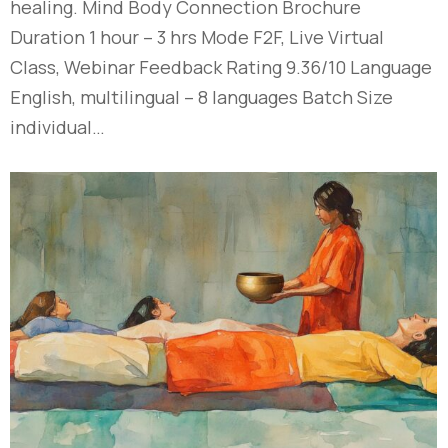
healing. Mind Body Connection Brochure
Duration 1 hour – 3 hrs Mode F2F, Live Virtual
Class, Webinar Feedback Rating 9.36/10 Language
English, multilingual – 8 languages Batch Size
individual…