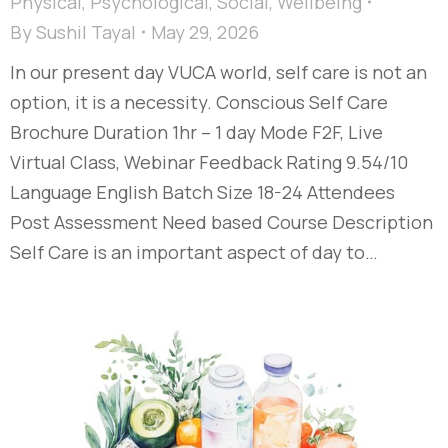
Physical
,
Psychological
,
Social
,
Wellbeing
By
Sushil Tayal
May 29, 2026
In our present day VUCA world, self care is not an
option, it is a necessity. Conscious Self Care
Brochure Duration 1hr – 1 day Mode F2F, Live
Virtual Class, Webinar Feedback Rating 9.54/10
Language English Batch Size 18-24 Attendees
Post Assessment Need based Course Description
Self Care is an important aspect of day to…