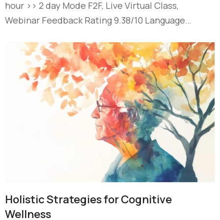
hour >> 2 day Mode F2F, Live Virtual Class,
Webinar Feedback Rating 9.38/10 Language…
Holistic Strategies for Cognitive
Wellness​