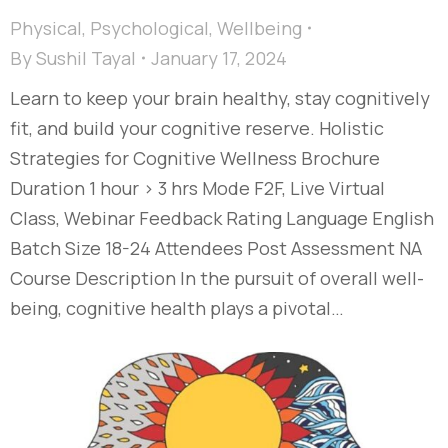
Physical
,
Psychological
,
Wellbeing
By
Sushil Tayal
January 17, 2024
Learn to keep your brain healthy, stay cognitively
fit, and build your cognitive reserve. Holistic
Strategies for Cognitive Wellness​ Brochure
Duration 1 hour > 3 hrs Mode F2F, Live Virtual
Class, Webinar Feedback Rating Language English
Batch Size 18-24 Attendees Post Assessment NA
Course Description In the pursuit of overall well-
being, cognitive health plays a pivotal…