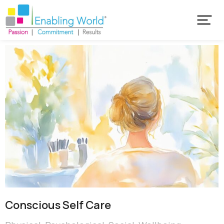
Conscious Self Care