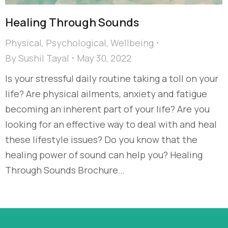
Healing Through Sounds
Physical
,
Psychological
,
Wellbeing
By
Sushil Tayal
May 30, 2022
Is your stressful daily routine taking a toll on your
life? Are physical ailments, anxiety and fatigue
becoming an inherent part of your life? Are you
looking for an effective way to deal with and heal
these lifestyle issues? Do you know that the
healing power of sound can help you? Healing
Through Sounds Brochure…