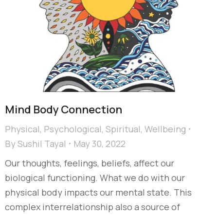
Mind Body Connection
Physical
,
Psychological
,
Spiritual
,
Wellbeing
By
Sushil Tayal
May 30, 2022
Our thoughts, feelings, beliefs, affect our
biological functioning. What we do with our
physical body impacts our mental state. This
complex interrelationship also a source of