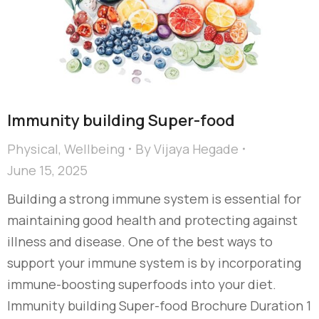
Immunity building Super-food
Physical
,
Wellbeing
By
Vijaya Hegade
June 15, 2025
Building a strong immune system is essential for
maintaining good health and protecting against
illness and disease. One of the best ways to
support your immune system is by incorporating
immune-boosting superfoods into your diet.
Immunity building Super-food Brochure Duration 1