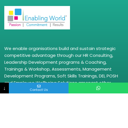
We enable organisations build and sustain strategic
competitive advantage through our HR Consulting,
Leadership Development programs & Coaching,
Trainings & Workshop, Assessments, Management
Development Programs, Soft Skills Trainings, DEI, POSH
and Employee Wellbeing Solutions amongst other
↓
solutions.
Contact Us
Quick Links
HR Consulting
HRBP
Leadership Trainings