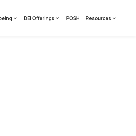
being
DEI Offerings
POSH
Resources