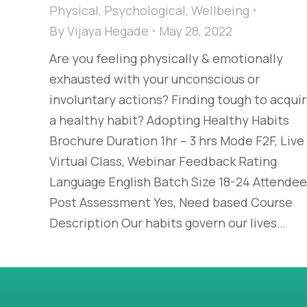
Physical
,
Psychological
,
Wellbeing
By
Vijaya Hegade
May 28, 2022
Are you feeling physically & emotionally
exhausted with your unconscious or
involuntary actions? Finding tough to acqui
a healthy habit? Adopting Healthy Habits
Brochure Duration 1hr – 3 hrs Mode F2F, Live
Virtual Class, Webinar Feedback Rating
Language English Batch Size 18-24 Attende
Post Assessment Yes, Need based Course
Description Our habits govern our lives…