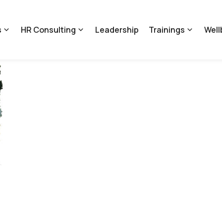
s
HR Consulting
Leadership
Trainings
Well