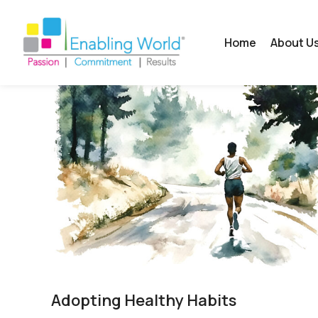
Home
About U
Adopting Healthy Habits