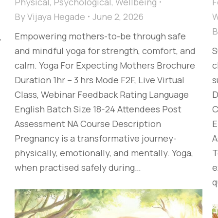
Physical
,
Psychological
,
Wellbeing
F
By
Vijaya Hegade
June 2, 2026
W
Empowering mothers-to-be through safe
,
and mindful yoga for strength, comfort, and
S
calm. Yoga For Expecting Mothers Brochure
c
Duration 1hr – 3 hrs Mode F2F, Live Virtual
s
Class, Webinar Feedback Rating Language
D
English Batch Size 18-24 Attendees Post
C
Assessment NA Course Description
E
Pregnancy is a transformative journey-
A
physically, emotionally, and mentally. Yoga,
T
when practised safely during…
e
q