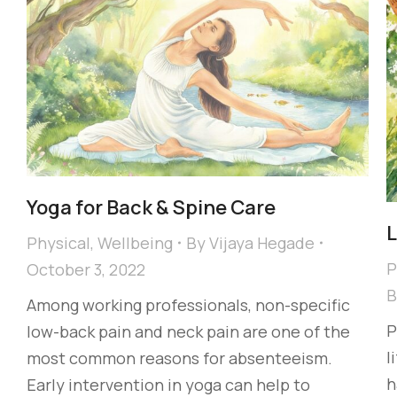
Yoga for Back & Spine Care
L
Physical
,
Wellbeing
By
Vijaya Hegade
P
October 3, 2022
Among working professionals, non-specific
P
low-back pain and neck pain are one of the
l
most common reasons for absenteeism.
h
Early intervention in yoga can help to