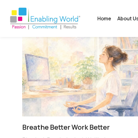
Home
About U
Breathe Better Work Better