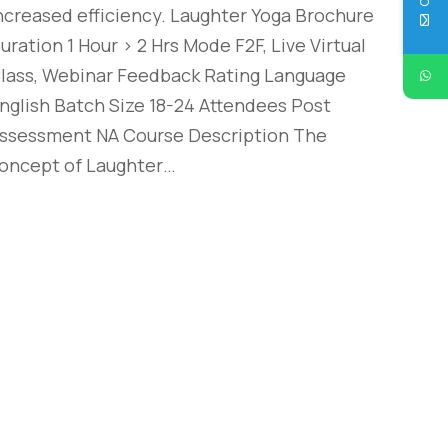
ncreased efficiency. Laughter Yoga Brochure
uration 1 Hour > 2 Hrs Mode F2F, Live Virtual
lass, Webinar Feedback Rating Language
nglish Batch Size 18-24 Attendees Post
ssessment NA Course Description The
oncept of Laughter…