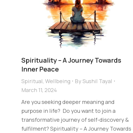
Spirituality​ – A Journey Towards
Inner Peace​
Spiritual
,
Wellbeing
By
Sushil Tayal
March 11, 2024
Are you seeking deeper meaning and
purpose in life? ​ Do you want to join a
transformative journey of self-discovery &
fulfilment?​ Spirituality​ – A Journey Towards