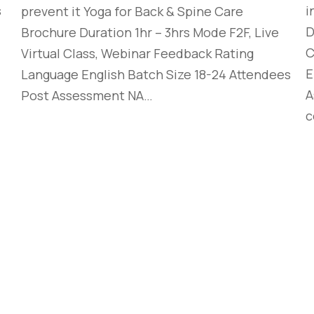
s
i
prevent it Yoga for Back & Spine Care
D
Brochure Duration 1hr – 3hrs Mode F2F, Live
C
Virtual Class, Webinar Feedback Rating
E
Language English Batch Size 18-24 Attendees
A
Post Assessment NA…
c