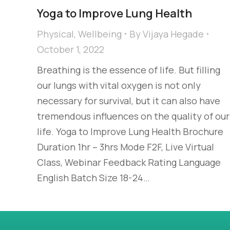
Yoga to Improve Lung Health
Physical
,
Wellbeing
By
Vijaya Hegade
October 1, 2022
Breathing is the essence of life. But filling
our lungs with vital oxygen is not only
necessary for survival, but it can also have
tremendous influences on the quality of our
life. Yoga to Improve Lung Health Brochure
Duration 1hr – 3hrs Mode F2F, Live Virtual
Class, Webinar Feedback Rating Language
English Batch Size 18-24…