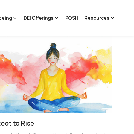
being
DEI Offerings
POSH
Resources
oot to Rise