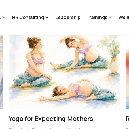
s
HR Consulting
Leadership
Trainings
Well
Yoga for Expecting Mothers
R