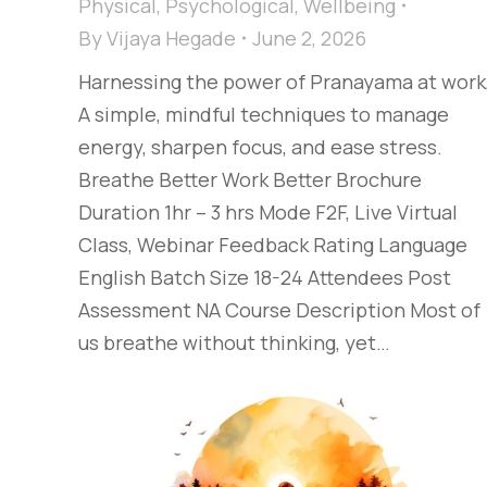
Physical
,
Psychological
,
Wellbeing
By
Vijaya Hegade
June 2, 2026
Harnessing the power of Pranayama at work
A simple, mindful techniques to manage
energy, sharpen focus, and ease stress.
Breathe Better Work Better Brochure
Duration 1hr – 3 hrs Mode F2F, Live Virtual
Class, Webinar Feedback Rating Language
English Batch Size 18-24 Attendees Post
Assessment NA Course Description Most of
us breathe without thinking, yet…