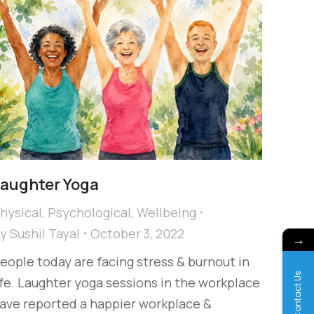
aughter Yoga
hysical
,
Psychological
,
Wellbeing
By
Sushil Tayal
October 3, 2022
→
eople today are facing stress & burnout in
Contact Us
ife. Laughter yoga sessions in the workplace
ave reported a happier workplace &