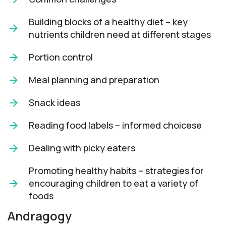
Building blocks of a healthy diet – key
nutrients children need at different stages
Portion control
Meal planning and preparation
Snack ideas
Reading food labels – informed choicese
Dealing with picky eaters
Promoting healthy habits – strategies for
encouraging children to eat a variety of
foods
Andragogy