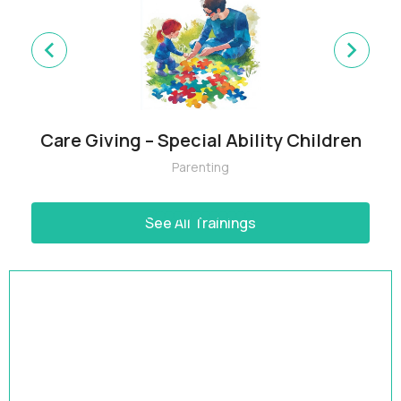
Care Giving – Special Ability Children
Parenting
See All Trainings