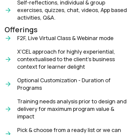
Self-reflections, individual & group
exercises, quizzes, chat, videos, App based
activities, Q&A.
Offerings
F2F, Live Virtual Class & Webinar mode​
X’CEL approach for highly experiential,
contextualised to the client’s business
context for learner delight​
Optional Customization - Duration of
Programs
Training needs analysis prior to design and
delivery for maximum program value &
impact​
Pick & choose from a ready list or we can