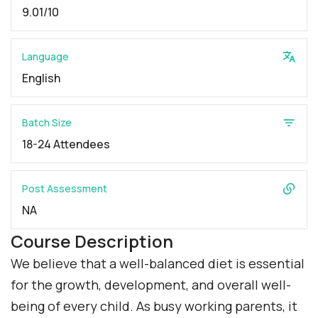
9.01/10
Language
English
Batch Size
18-24 Attendees
Post Assessment
NA
Course Description
We believe that a well-balanced diet is essential
for the growth, development, and overall well-
being of every child. As busy working parents, it