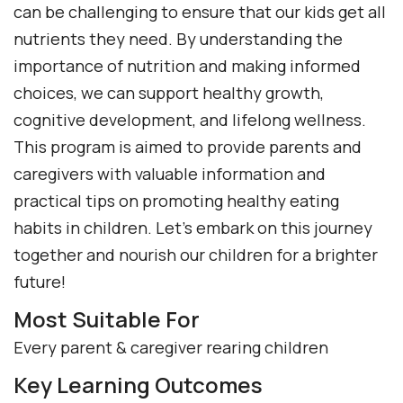
can be challenging to ensure that our kids get all
nutrients they need. By understanding the
importance of nutrition and making informed
choices, we can support healthy growth,
cognitive development, and lifelong wellness.
This program is aimed to provide parents and
caregivers with valuable information and
practical tips on promoting healthy eating
habits in children. Let’s embark on this journey
together and nourish our children for a brighter
future!
Most Suitable For
Every parent & caregiver rearing children
Key Learning Outcomes