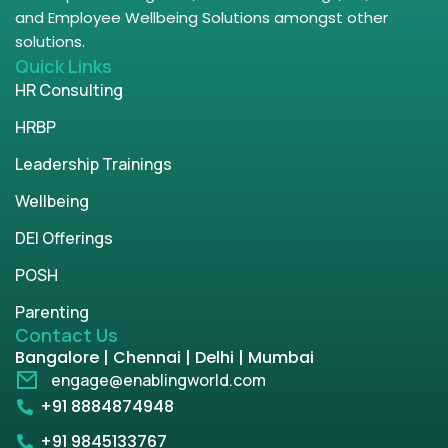
and Employee Wellbeing Solutions amongst other
solutions.
Quick Links
HR Consulting
HRBP
Leadership Trainings
Wellbeing
DEI Offerings
POSH
Parenting
Contact Us
Bangalore | Chennai | Delhi | Mumbai
engage@enablingworld.com
+91 8884874948
+91 9845133767