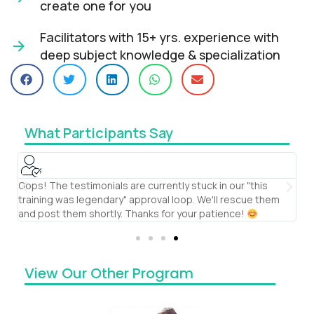
create one for you​
Facilitators with 15+ yrs. experience with
deep subject knowledge & specialization​
What Participants Say
Oops! The testimonials are currently stuck in our "this
S
training was legendary" approval loop. We'll rescue them
th
and post them shortly. Thanks for your patience!
te
View Our Other Program