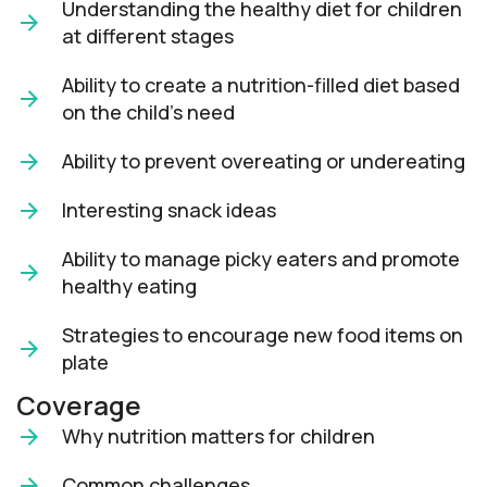
Understanding the healthy diet for children
at different stages
Ability to create a nutrition-filled diet based
on the child’s need
Ability to prevent overeating or undereating
Interesting snack ideas
Ability to manage picky eaters and promote
healthy eating
Strategies to encourage new food items on
plate
Coverage
Why nutrition matters for children
Common challenges