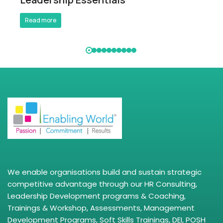
Read more
We enable organisations build and sustain strategic
competitive advantage through our HR Consulting,
Leadership Development programs & Coaching,
Trainings & Workshop, Assessments, Management
Development Programs, Soft Skills Trainings, DEI, POSH