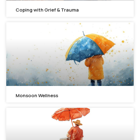
Coping with Grief & Trauma
Monsoon Wellness​