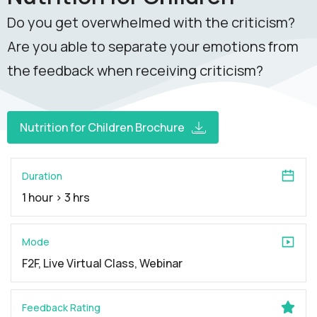
Do you get overwhelmed with the criticism?
Are you able to separate your emotions from
the feedback when receiving criticism?
Nutrition for Children Brochure
Duration
1 hour > 3 hrs
Mode
F2F, Live Virtual Class, Webinar
Feedback Rating