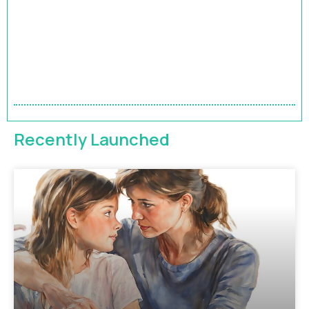
HRBP Academy
Accelerate Your Impact | 9-Month HR Business
Partner Leadership Program
FEATURED
Recently Launched