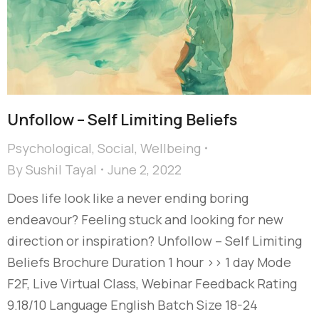
Unfollow – Self Limiting Beliefs
Psychological
,
Social
,
Wellbeing
By
Sushil Tayal
June 2, 2022
Does life look like a never ending boring
endeavour? Feeling stuck and looking for new
direction or inspiration? Unfollow – Self Limiting
Beliefs Brochure Duration 1 hour >> 1 day Mode
F2F, Live Virtual Class, Webinar Feedback Rating
9.18/10 Language English Batch Size 18-24