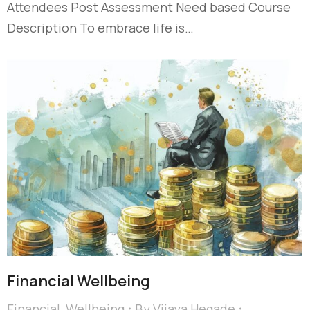
Attendees Post Assessment Need based Course
Description To embrace life is…
Financial Wellbeing
Financial
,
Wellbeing
By
Vijaya Hegade