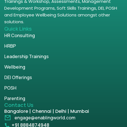
Trainings & Workshop, Assessments, Management
Development Programs, Soft Skills Trainings, DEI, POSH
and Employee Wellbeing Solutions amongst other
solutions.
Quick Links
HR Consulting
HRBP
Leadership Trainings
Wellbeing
DEI Offerings
POSH
Parenting
Contact Us
Bangalore | Chennai | Delhi | Mumbai
engage@enablingworld.com
+91 8884874948