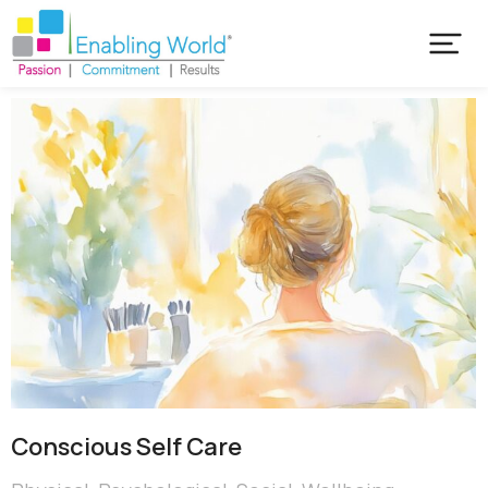
Conscious Self Care