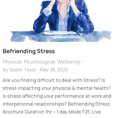
Befriending Stress
Physical
,
Psychological
,
Wellbeing
By
Sushil Tayal
May 28, 2022
Are you finding difficult to deal with Stress? Is
stress impacting your physical & mental health?
Is stress affecting your performance at work and
interpersonal relationships? Befriending Stress
Brochure Duration 1hr – 1 day Mode F2F, Live