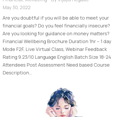
May 30, 2022
Are you doubtful if you will be able to meet your
financial goals? Do you feel financially insecure?
Are you looking for guidance on money matters?
Financial Wellbeing Brochure Duration 1hr – 1 day
Mode F2F, Live Virtual Class, Webinar Feedback
Rating 9.23/10 Language English Batch Size 18-24
Attendees Post Assessment Need based Course
Description…