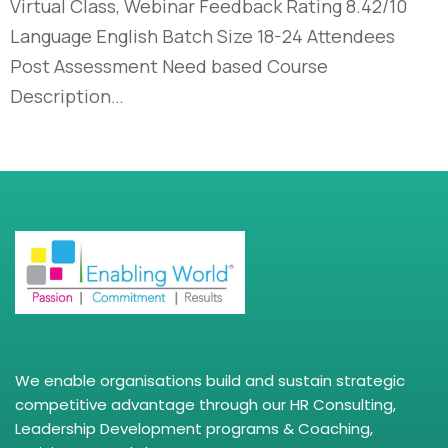
Virtual Class, Webinar Feedback Rating 8.42/10
Language English Batch Size 18-24 Attendees
Post Assessment Need based Course
Description…
We enable organisations build and sustain strategic
competitive advantage through our HR Consulting,
Leadership Development programs & Coaching,