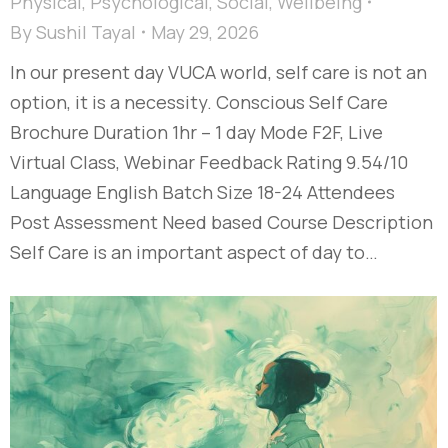
Physical
,
Psychological
,
Social
,
Wellbeing
By
Sushil Tayal
May 29, 2026
In our present day VUCA world, self care is not an
option, it is a necessity. Conscious Self Care
Brochure Duration 1hr – 1 day Mode F2F, Live
Virtual Class, Webinar Feedback Rating 9.54/10
Language English Batch Size 18-24 Attendees
Post Assessment Need based Course Description
Self Care is an important aspect of day to…